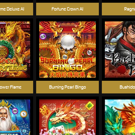
me Deluxe AI
Fortune Crown AI
Ragn
ower Flame
Burning Pearl Bingo
Bushido