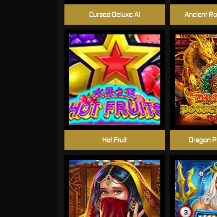
Cursed Deluxe AI
Ancient Ro
Hot Fruit
Dragon P