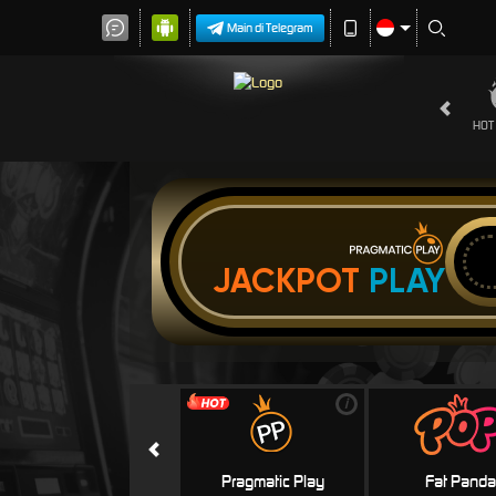
Main di Telegram
HOT
JACKPOT
PLAY
i
Pragmatic Play
Fat Pand