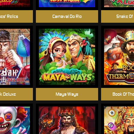
s' Relics
Carnaval Do Rio
Snake Of
k Deluxe
Maya Ways
Book Of Th