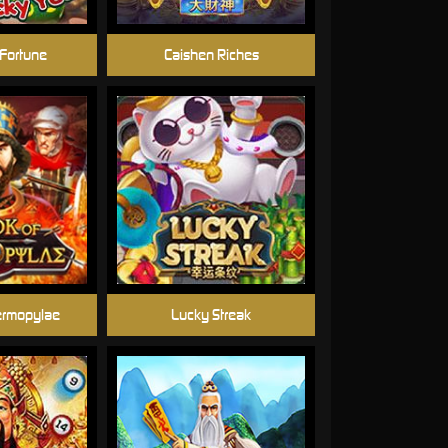
 Fortune
Caishen Riches
ermopylae
Lucky Streak