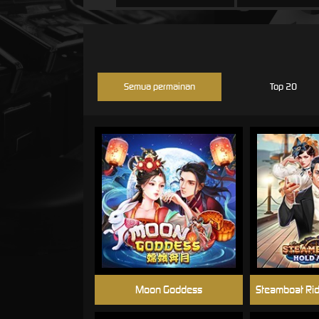
Semua permainan
Top 20
Moon Goddess
Steamboat Rid