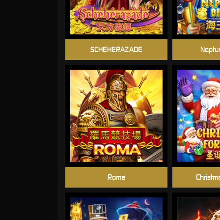
SCHEHERAZADE
Neptu
Roma
Christm