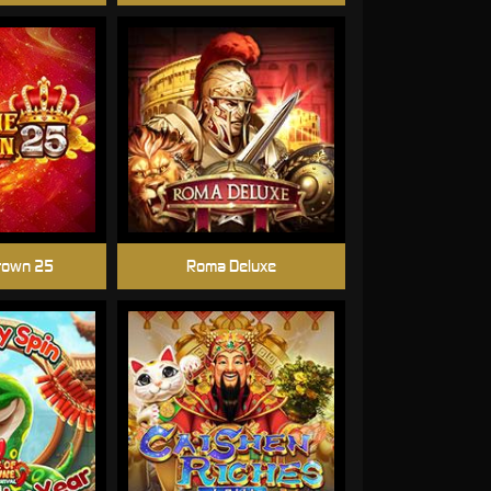
Crown 25
Roma Deluxe