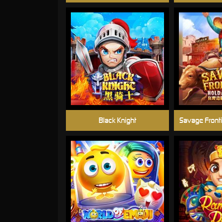
Black Knight
Savage Fronti