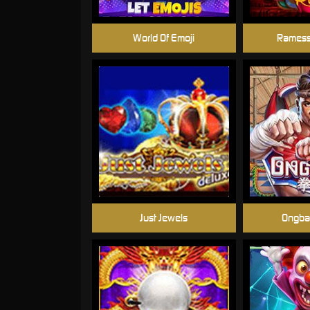
World Of Emoji
Ramesse
Just Jewels
Ongba