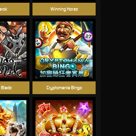
arok
Winning Horse
 Blade
Cryptomania Bingo