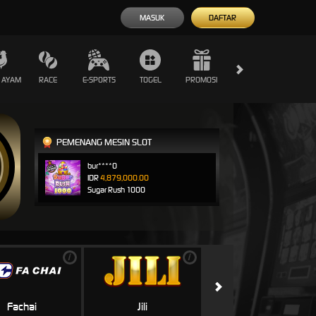
MASUK
DAFTAR
 AYAM
RACE
E-SPORTS
TOGEL
PROMOSI
PEMENANG MESIN SLOT
bur****0
IDR
4,879,000.00
Sugar Rush 1000
bayuriz****5
IDR
2,456,400.00
Gates of Olympus Super Scatter
i
i
i
and****8
IDR
2,268,680.00
No Limit City
Sweet Bonanza 2500
Fachai
Jili
mor****n