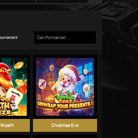
IDR
2,061,900.00
Wisdom of Athena 1000
e****1
IDR
2,041,230.00
Sweet Bonanza 1000
ournament
f****n
IDR
1,933,500.00
Gates of Olympus 1000
and****8
IDR
1,862,600.00
Sweet Bonanza 2500
bayuriz****5
IDR
1,428,800.00
Gates of Olympus Super Scatter
and****8
IDR
1,420,260.00
Sweet Bonanza 2500
 Wealth
Christmas Eve
and****8
IDR
1,342,640.00