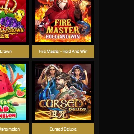
 Crown
Fire Master - Hold And Win
Watermelon
Cursed Deluxe