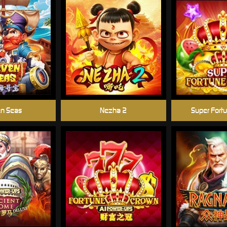
n Seas
Nezha 2
Super Fort