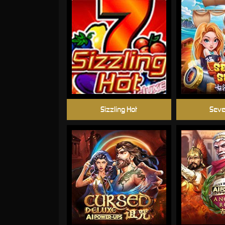
Sizzling Hot
Seve