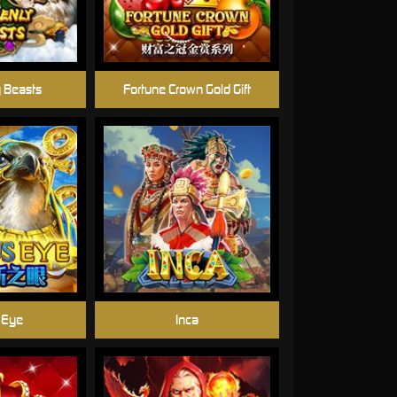
 Beasts
Fortune Crown Gold Gift
 Eye
Inca