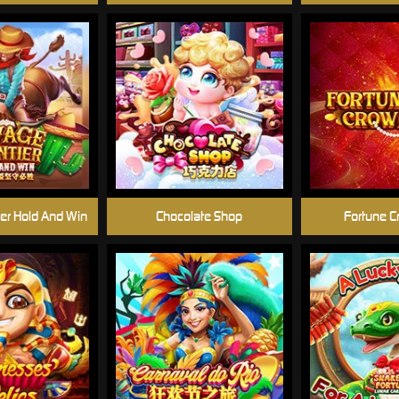
er Hold And Win
Chocolate Shop
Fortune 