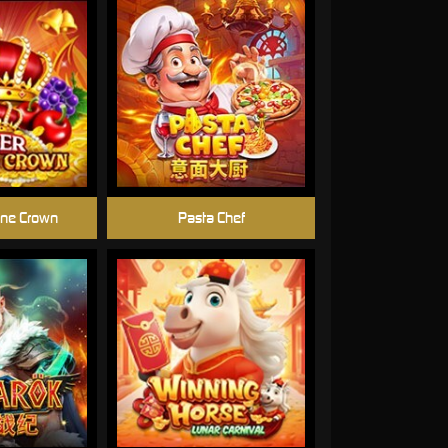
Sweet Bonanza 2500
une Crown
Pasta Chef