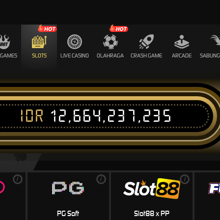
 GAMES
SLOTS
LIVE CASINO
OLAHRAGA
CRASH GAME
ARCADE
SABUNG
IDR
12,664,249,209
i
i
i
a
PG Soft
Slot88 x PP