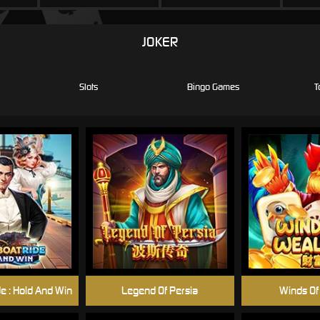
JOKER
Slots
Bingo Games
T
e : Hold And Win
Legend Of Persia
Winds Of