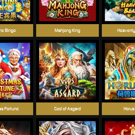
ne Bingo
Mahjong King
Heavenly
as Fortune
God of Asgard
Horus