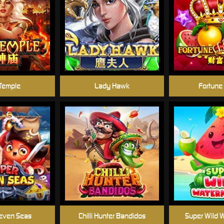
 Temple
Lady Hawk
Fortune
even Seas
Chilli Hunter Bandidos
Super Wild 