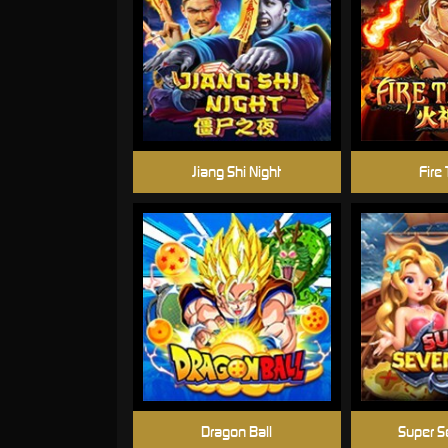
Jiang Shi Night
Fire
Dragon Ball
Super S