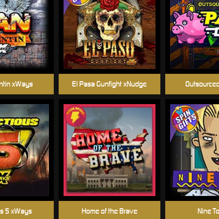
ntin xWays
El Pasa Gunfight xNudge
Outsource
us 5 xWays
Home of the Brave
Nine To