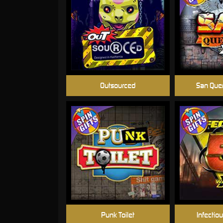
Outsourced
San Que
Punk Toilet
Infectio