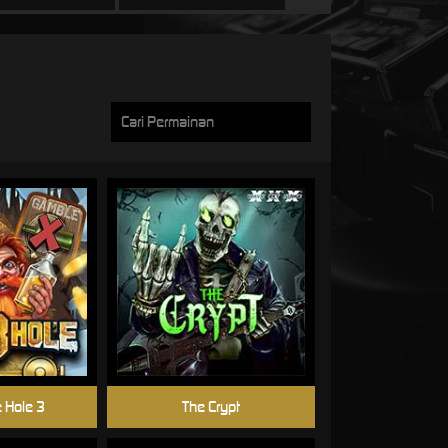
IDR
2,170,450.00
Sweet Bonanza 2500
tob****a
IDR
1,763,200.00
Starlight Princess Super Scatter
kinth****0
IDR
1,456,690.00
Gates of Olympus Super Scatter
sel****8
IDR
1,333,480.00
Sweet Bonanza 2500
ab****0
IDR
1,304,580.00
Gates of Olympus Super Scatter
and****8
IDR
1,109,380.00
Sweet Bonanza 2500
e Hole 3
The Crypt
bur****0
IDR
1,084,510.00