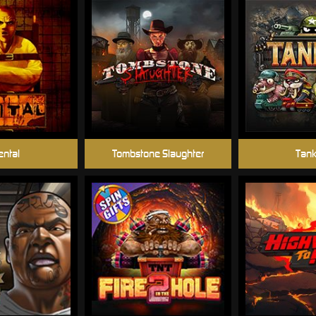
ntal
Tombstone Slaughter
Tan