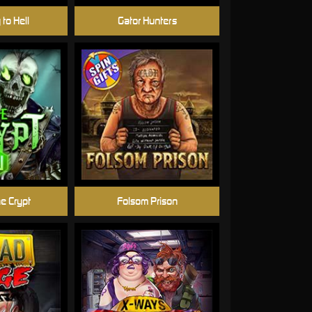
to Hell
Gator Hunters
e Crypt
Folsom Prison