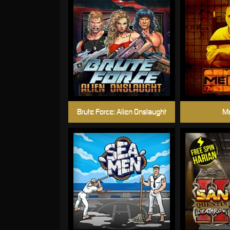
Brute Force: Alien Onslaught
Me