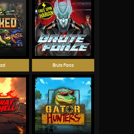
Sweet Bonanza 2500
ked
Brute Force