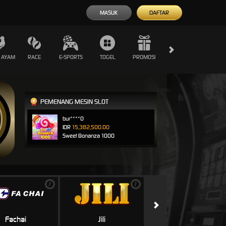
MASUK
DAFTAR
 AYAM
RACE
E-SPORTS
TOGEL
PROMOSI
PEMENANG MESIN SLOT
bur****0
IDR
15,382,500.00
Sweet Bonanza 1000
bur****0
IDR
3,033,500.00
Sweet Bonanza 2500
i
i
i
bur****0
IDR
2,431,800.00
No Limit City
Sweet Bonanza 2500
Fachai
Jili
bur****0