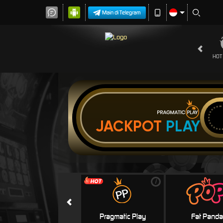
Main di Telegram
HOT
JACKPOT
PLAY
i
Pragmatic Play
Fat Pand