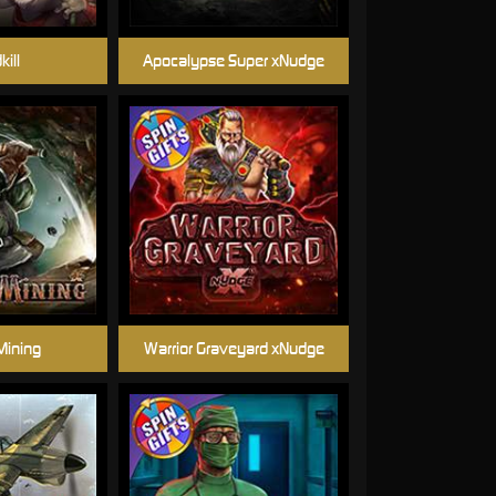
ill
Apocalypse Super xNudge
Mining
Warrior Graveyard xNudge