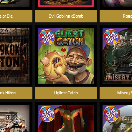
e or Die
Evil Goblins xBomb
Roadk
k Hilton
Ugliest Catch
Misery 