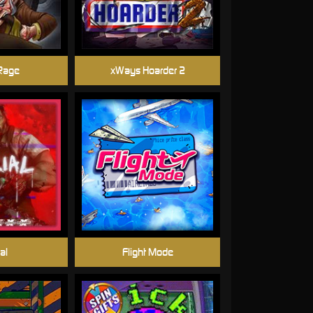
Rage
xWays Hoarder 2
al
Flight Mode