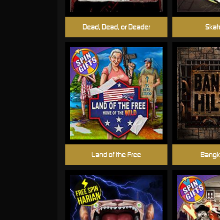
Dead, Dead, or Deader
Skat
Land of the Free
Bangko