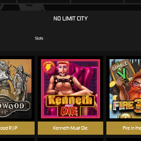
NO LIMIT CITY
Slots
od R.I.P
Kenneth Must Die
Fire in th