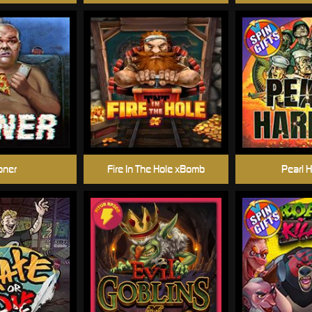
oner
Fire In The Hole xBomb
Pearl H