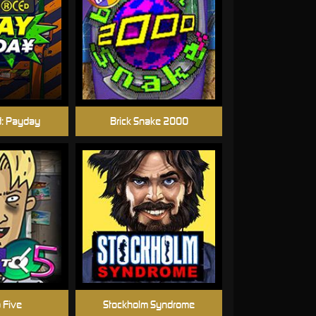
d: Payday
Brick Snake 2000
 Five
Stockholm Syndrome