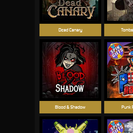
Dead Canary
Tombs
Blood & Shadow
Punk 