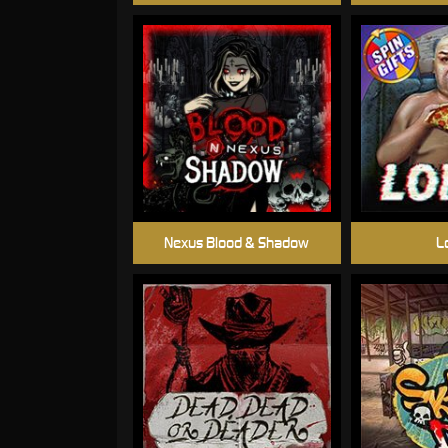
Nexus Blood & Shadow
L