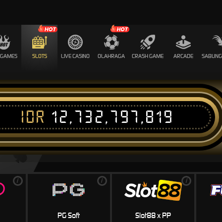
 GAMES
SLOTS
LIVE CASINO
OLAHRAGA
CRASH GAME
ARCADE
SABUNG
IDR
12,732,797,820
i
i
i
a
PG Soft
Slot88 x PP