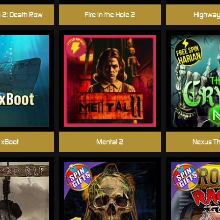
 2: Death Row
Fire in the Hole 2
Highway 
 xBoot
Mental 2
Nexus Th