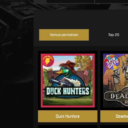
Semua permainan
Top 20
Duck Hunters
Deadwo