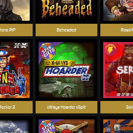
tone RIP
Beheaded
Road 
Rocker 2
xWays Hoarder xSplit
Seri