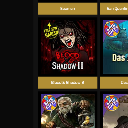
Seamen
San Quentin
Blood & Shadow 2
Das