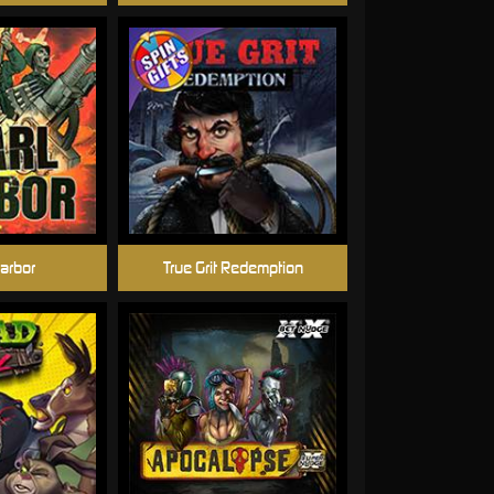
arbor
True Grit Redemption