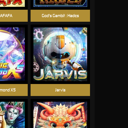
FAFAFA
God's Gambit : Hades
iamond X5
Jarvis