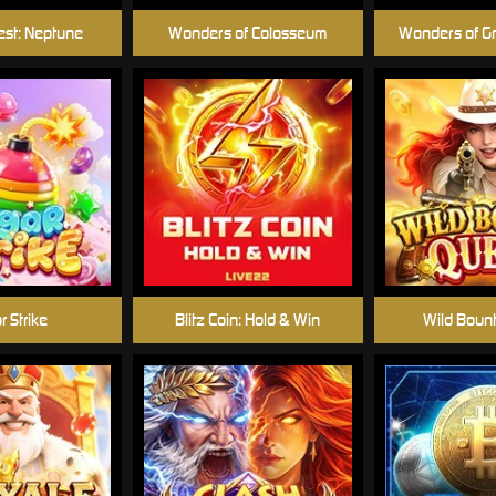
st: Neptune
Wonders of Colosseum
Wonders of G
r Strike
Blitz Coin: Hold & Win
Wild Boun