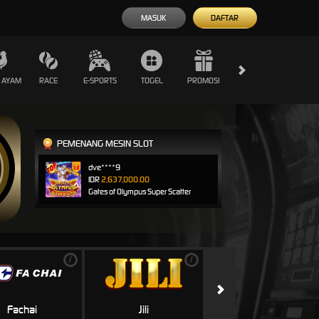
MASUK
DAFTAR
 AYAM
RACE
E-SPORTS
TOGEL
PROMOSI
PEMENANG MESIN SLOT
dve****9
IDR
2,637,000.00
Gates of Olympus Super Scatter
k****2
IDR
2,188,800.00
Gates of Olympus 1000
i
i
i
and****8
IDR
1,938,450.00
No Limit City
Sweet Bonanza 2500
Fachai
Jili
f****n