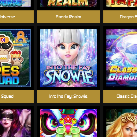
Universe
Panda Realm
Dragon 
 Squad
Into the Fay: Snowie
Classic D