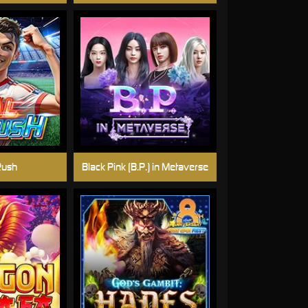
Rush
Black Pink (B.P.) in Metaverse