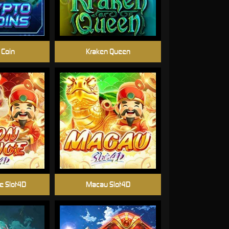
 Coin
Kraken Queen
e Slot4D
Macau Slot4D