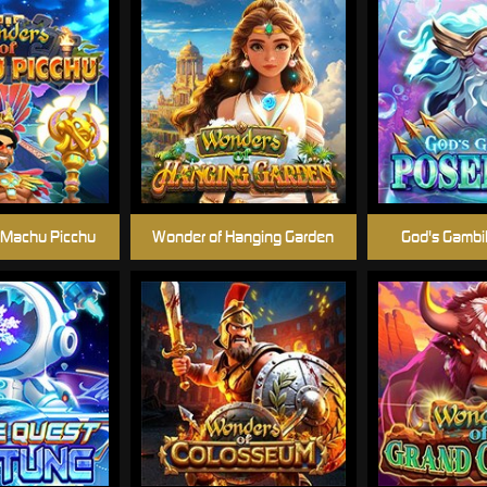
 Machu Picchu
Wonder of Hanging Garden
God's Gambi