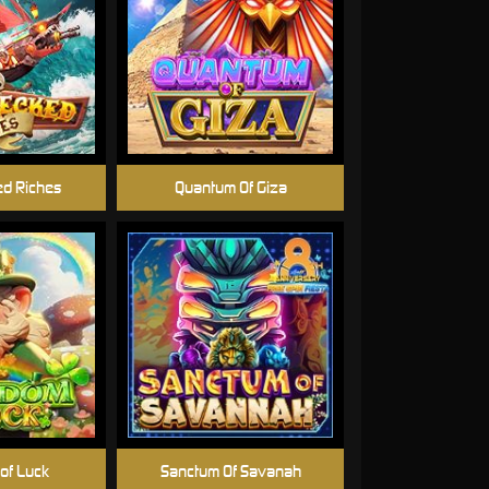
ed Riches
Quantum Of Giza
of Luck
Sanctum Of Savanah