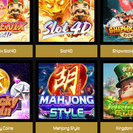
x Slot4D
Slot4D
Shipwreck
y Coins
Mahjong Style
Kingdom 