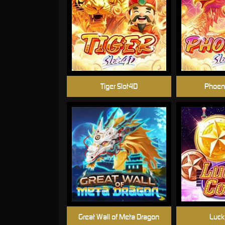
Tiger Slot4D
Phoeni
Great Wall of Meta Dragon
Luck