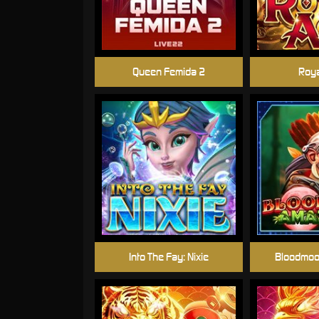
Queen Femida 2
Roya
Into The Fay: Nixie
Bloodmoo