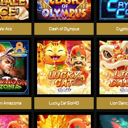
le Ace
Clash of Olympus
Crypto
n Amazonia
Lucky Cat Slot4D
Lion Danc