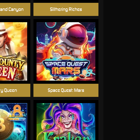
rand Canyon
Slithering Riches
ty Queen
Space Quest: Mars