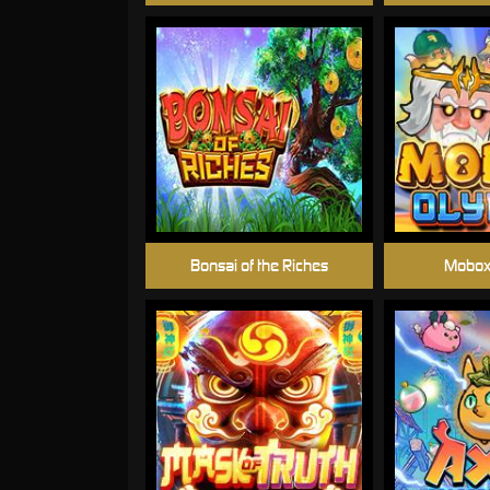
Bonsai of the Riches
Mobox