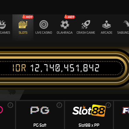
 GAMES
SLOTS
LIVE CASINO
OLAHRAGA
CRASH GAME
ARCADE
SABUNG
IDR
12,740,451,842
i
i
i
a
PG Soft
Slot88 x PP