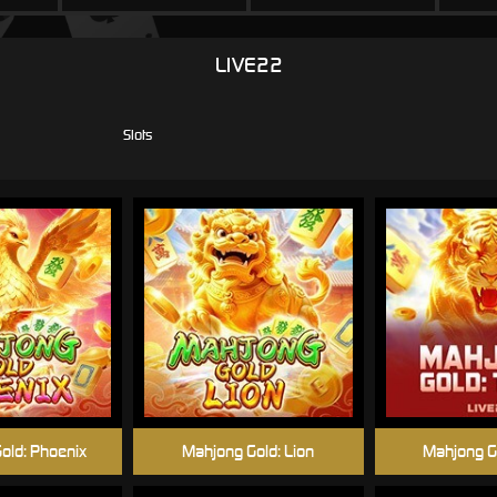
LIVE22
Slots
old: Phoenix
Mahjong Gold: Lion
Mahjong Go