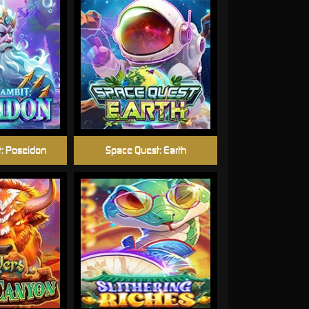
Gates of Olympus Super Scatter
t: Poseidon
Space Quest: Earth