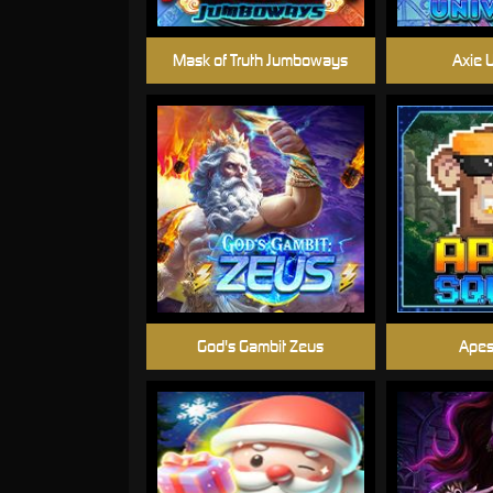
Mask of Truth Jumboways
Axie 
God's Gambit Zeus
Apes