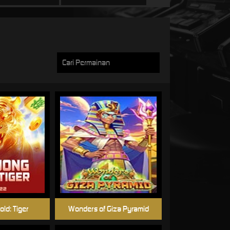
IDR
1,818,500.00
Gates of Olympus 1000
and****8
IDR
1,727,800.00
Sweet Bonanza 2500
and****8
IDR
1,352,900.00
Sweet Bonanza 2500
ab****0
IDR
1,304,580.00
Gates of Olympus Super Scatter
lat****7
IDR
1,249,850.00
Starlight Princess
a**n
IDR
1,230,300.00
Nexus Starlight Princess
ld: Tiger
Wonders of Giza Pyramid
dve****9
IDR
1,215,500.00