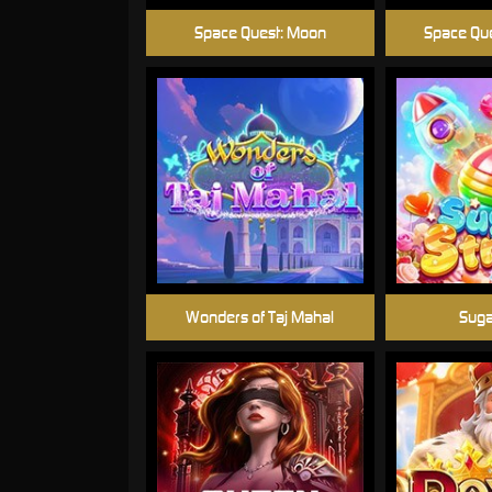
Space Quest: Moon
Space Que
Wonders of Taj Mahal
Suga