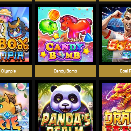
 Olympia
Candy Bomb
Goal 