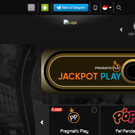
Main di Telegram
HOT
JACKPOT
PLAY
i
Pragmatic Play
Fat Pand