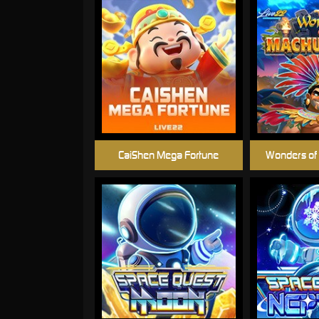
CaiShen Mega Fortune
Wonders of