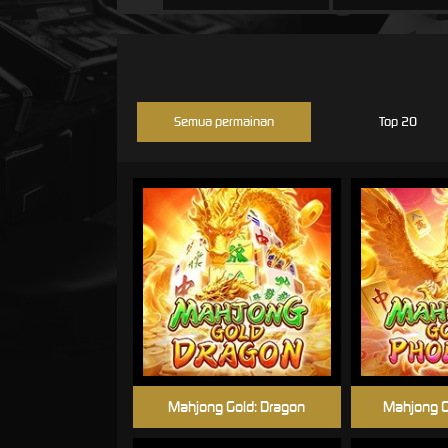
Semua permainan
Top 20
Mahjong Gold: Dragon
Mahjong G